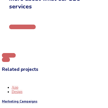
services
Let's get in touch
Previous
Next
Related projects
App
Design
Marketing Campaigns