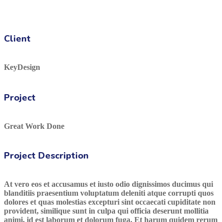
Client
KeyDesign
Project
Great Work Done
Project Description
At vero eos et accusamus et iusto odio dignissimos ducimus qui
blanditiis praesentium voluptatum deleniti atque corrupti quos
dolores et quas molestias excepturi sint occaecati cupiditate non
provident, similique sunt in culpa qui officia deserunt mollitia
animi, id est laborum et dolorum fuga. Et harum quidem rerum