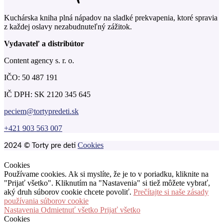
Kuchárska kniha plná nápadov na sladké prekvapenia, ktoré spravia
z každej oslavy nezabudnuteľný zážitok.
Vydavateľ a distribútor
Content agency s. r. o.
IČO: 50 487 191
IČ DPH: SK 2120 345 645
peciem@tortypredeti.sk
+421 903 563 007
Cookies
2024 © Torty pre deti
Cookies
Používame cookies. Ak si myslíte, že je to v poriadku, kliknite na
"Prijať všetko". Kliknutím na "Nastavenia" si tiež môžete vybrať,
aký druh súborov cookie chcete povoliť.
Prečítajte si naše zásady
používania súborov cookie
Nastavenia
Odmietnuť všetko
Prijať všetko
Cookies