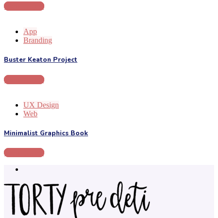
View project
App
Branding
Buster Keaton Project
View project
UX Design
Web
Minimalist Graphics Book
View project