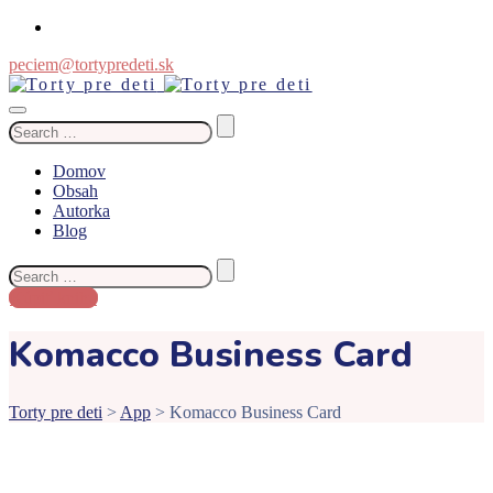
peciem@tortypredeti.sk
Search
for:
Domov
Obsah
Autorka
Blog
Search
for:
Kúpiť knihu
Komacco Business Card
Torty pre deti
>
App
>
Komacco Business Card