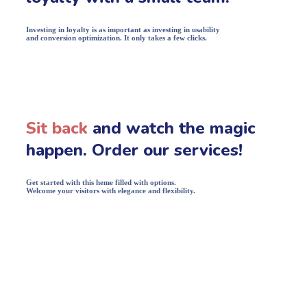
Investing in loyalty is as important as investing in usability
and conversion optimization. It only takes a few clicks.
Sit back
and watch the magic
happen. Order our services!
Get started with this heme filled with options.
Welcome your visitors with elegance and flexibility.