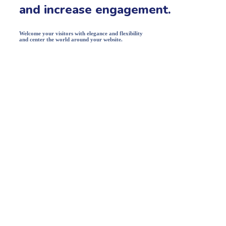
and increase engagement.
Welcome your visitors with elegance and flexibility
and center the world around your website.