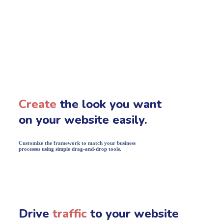
Create
the look you want
on your website easily.
Customize the framework to match your business
processes using simple drag-and-drop tools.
Drive
traffic
to your website