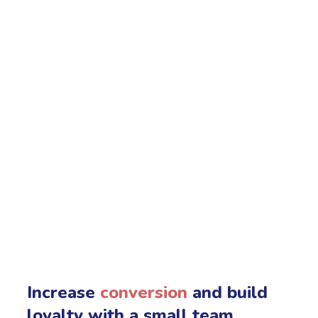
Increase
conversion
and build
loyalty with a small team.