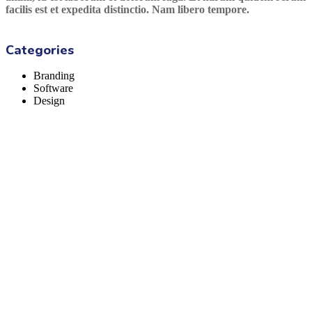
facilis est et expedita distinctio. Nam libero tempore.
Categories
Branding
Software
Design