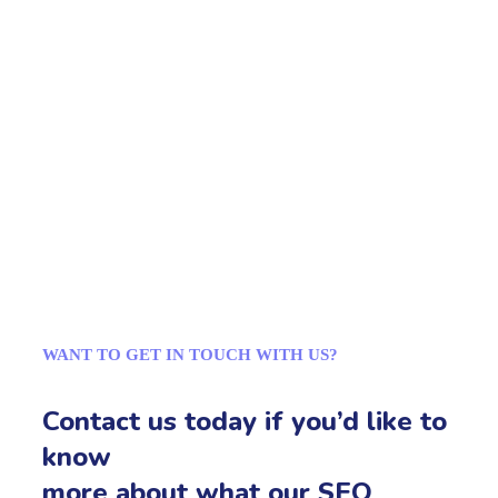
WANT TO GET IN TOUCH WITH US?
Contact us today if you’d like to
know
more about what our SEO